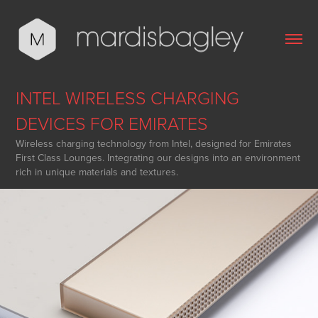
INTEL WIRELESS CHARGING 
DEVICES FOR EMIRATES
Wireless charging technology from Intel, designed for Emirates
First Class Lounges. Integrating our designs into an environment
rich in unique materials and textures.