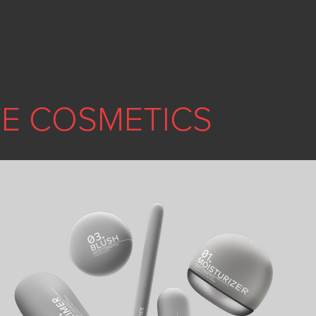
E COSMETICS