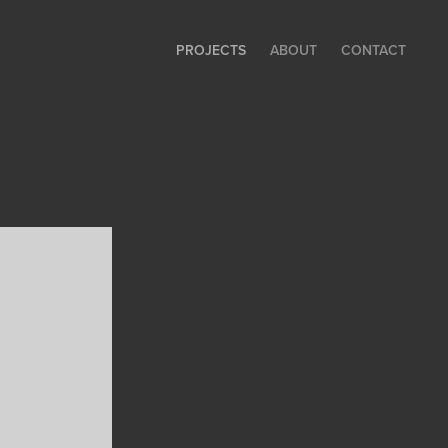
PROJECTS
ABOUT
CONTACT